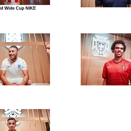
ld Wide Cup NIKE