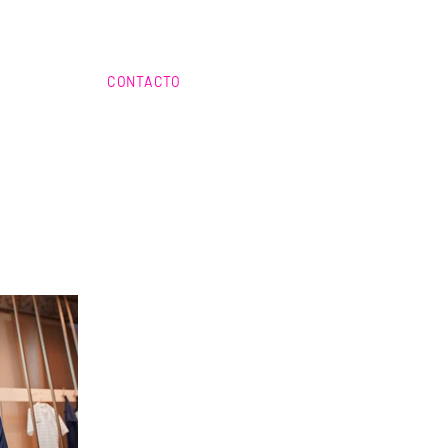
CONTACTO