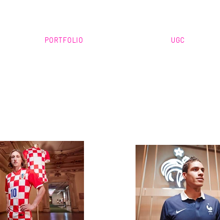
PORTFOLIO
UGC