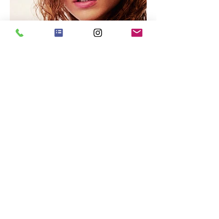
WOMAN