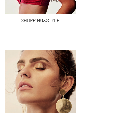
SHOPPING&STYLE